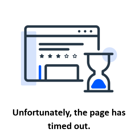
Unfortunately, the page has
timed out.