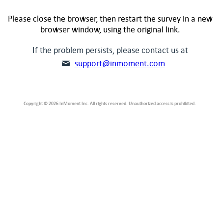
Please close the browser, then restart the survey in a new
browser window, using the original link.
If the problem persists, please contact us at
support@inmoment.com
Copyright © 2026 InMoment Inc. All rights reserved. Unauthorized access is prohibited.